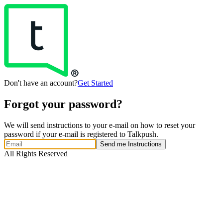
Don't have an account?
Get Started
Forgot your password?
We will send instructions to your e-mail on how to reset your
password if your e-mail is registered to Talkpush.
Send me Instructions
All Rights Reserved